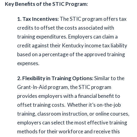
Key Benefits of the STIC Program:
1. Tax Incentives:
 The STIC program offers tax 
credits to offset the costs associated with 
training expenditures. Employers can claim a 
credit against their Kentucky income tax liability 
based on a percentage of the approved training 
expenses. 
2. Flexibility in Training Options: 
Similar to the 
Grant-In-Aid program, the STIC program 
provides employers with a financial benefit to 
offset training costs.  Whether it’s on-the-job 
training, classroom instruction, or online courses, 
employers can select the most effective training 
methods for their workforce and receive this 