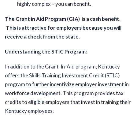
highly complex – you can benefit.  
The Grant in Aid Program (GIA)  is a cash benefit. 
 This is attractive for employers because you will 
receive a check from the state. 
Understanding the STIC Program:
In addition to the Grant-In-Aid program, Kentucky 
offers the Skills Training Investment Credit (STIC) 
program to further incentivize employer investment in 
workforce development. This program provides tax 
credits to eligible employers that invest in training their 
Kentucky employees. 