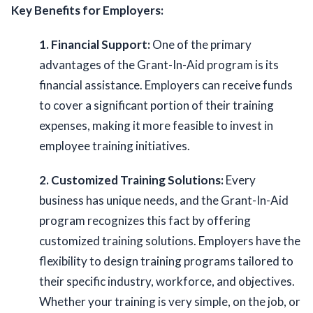
Key Benefits for Employers:
1. Financial Support:
 One of the primary 
advantages of the Grant-In-Aid program is its 
financial assistance. Employers can receive funds 
to cover a significant portion of their training 
expenses, making it more feasible to invest in 
employee training initiatives. 
2. Customized Training Solutions:
 Every 
business has unique needs, and the Grant-In-Aid 
program recognizes this fact by offering 
customized training solutions. Employers have the 
flexibility to design training programs tailored to 
their specific industry, workforce, and objectives.  
Whether your training is very simple, on the job, or 