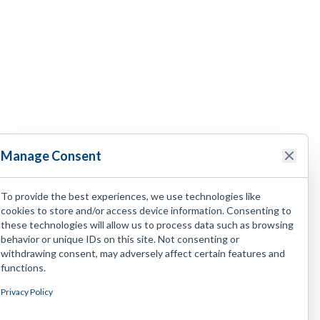
Manage Consent
To provide the best experiences, we use technologies like
cookies to store and/or access device information. Consenting to
these technologies will allow us to process data such as browsing
behavior or unique IDs on this site. Not consenting or
withdrawing consent, may adversely affect certain features and
functions.
Privacy Policy