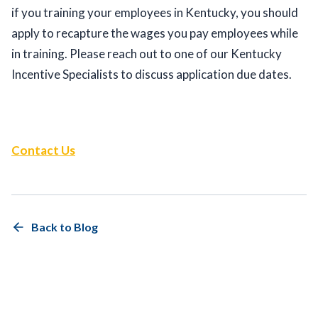
if you training your employees in Kentucky, you should 
apply to recapture the wages you pay employees while 
in training. Please reach out to one of our Kentucky 
Incentive Specialists to discuss application due dates.  
Contact Us
Back to Blog