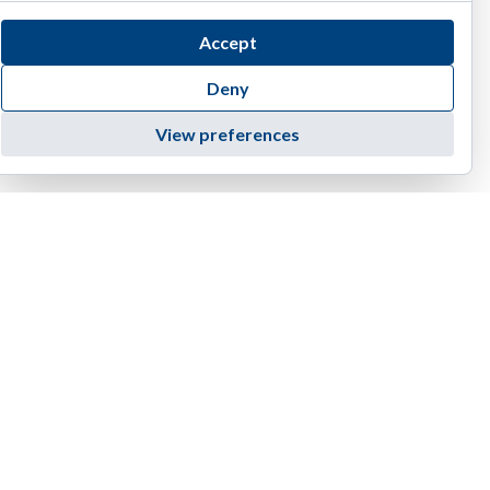
Accept
Deny
View preferences
4455 E Camelback Road, D-236 | Phoenix | AZ 85018
1(888) 374-EIAG (3424)
info@eiag.com