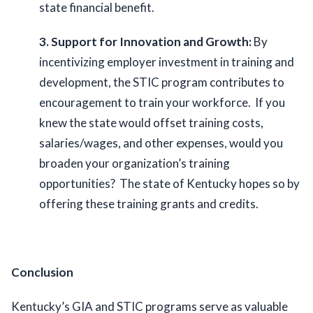
state financial benefit.  
3. Support for Innovation and Growth:
 By 
incentivizing employer investment in training and 
development, the STIC program contributes to 
encouragement to train your workforce.  If you 
knew the state would offset training costs, 
salaries/wages, and other expenses, would you 
broaden your organization’s training 
opportunities?  The state of Kentucky hopes so by 
offering these training grants and credits.  
Conclusion
Kentucky’s GIA and STIC programs serve as valuable 