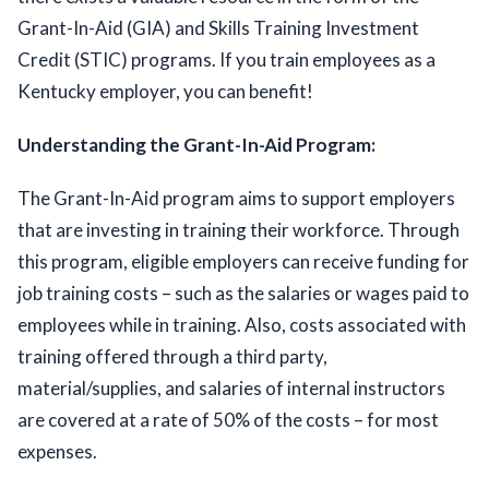
Grant-In-Aid (GIA) and Skills Training Investment 
Credit (STIC) programs. If you train employees as a 
Kentucky employer, you can benefit!  
Understanding the Grant-In-Aid Program:
The Grant-In-Aid program aims to support employers 
that are investing in training their workforce. Through 
this program, eligible employers can receive funding for 
job training costs – such as the salaries or wages paid to 
employees while in training. Also, costs associated with 
training offered through a third party, 
material/supplies
,
 and salaries of internal instructors 
are covered at a rate of 50% of the costs – for most 
expenses.  