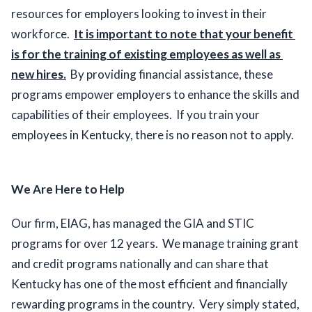
resources for employers looking to invest in their 
workforce.  
It is important to note that your benefit 
is for the training of existing employees as well as 
new hires.
  By providing financial assistance, these 
programs empower employers to enhance the skills and 
capabilities of their employees.  If you train your 
employees in Kentucky, there is no reason not to apply.  
We Are Here to Help
Our firm, EIAG, has managed the GIA and STIC 
programs for over 12 years.  We manage training grant 
and credit programs nationally and can share that 
Kentucky has one of the most efficient and financially 
rewarding programs in the country.  Very simply stated, 