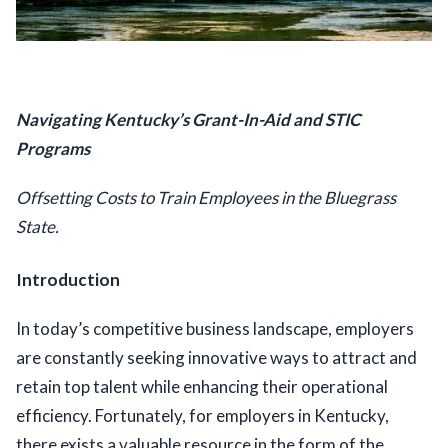
Navigating Kentucky’s Grant-In-Aid and STIC 
Programs
Offsetting Costs to Train Employees in the Bluegrass 
State. 
Introduction
In today’s competitive business landscape, employers 
are constantly seeking innovative ways to attract and 
retain top talent while enhancing their operational 
efficiency. Fortunately, for employers in Kentucky, 
there exists a valuable resource in the form of the 